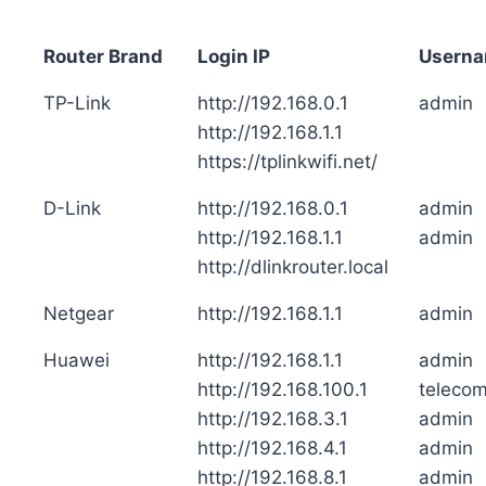
Router Brand
Login IP
Usern
TP-Link
http://192.168.0.1
admin
http://192.168.1.1
https://tplinkwifi.net/
D-Link
http://192.168.0.1
admin
http://192.168.1.1
admin
http://dlinkrouter.local
Netgear
http://192.168.1.1
admin
Huawei
http://192.168.1.1
admin
http://192.168.100.1
teleco
http://192.168.3.1
admin
http://192.168.4.1
admin
http://192.168.8.1
admin