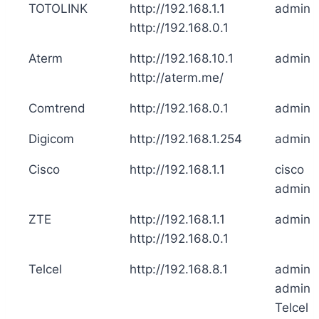
TOTOLINK
http://192.168.1.1
admin
http://192.168.0.1
Aterm
http://192.168.10.1
admin
http://aterm.me/
Comtrend
http://192.168.0.1
admin
Digicom
http://192.168.1.254
admin
Cisco
http://192.168.1.1
cisco
admin
ZTE
http://192.168.1.1
admin
http://192.168.0.1
Telcel
http://192.168.8.1
admin
admin
Telcel