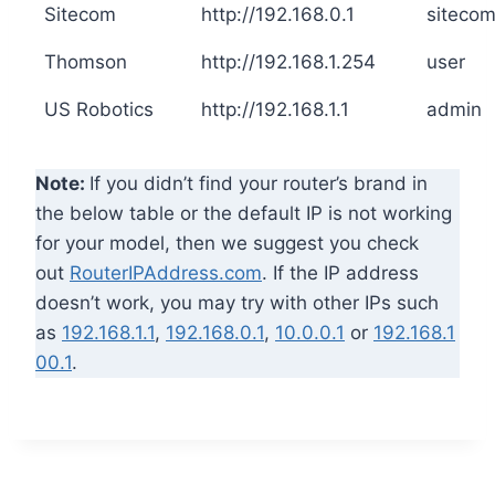
Sitecom
http://192.168.0.1
siteco
Thomson
http://192.168.1.254
user
US Robotics
http://192.168.1.1
admin
Note:
If you didn’t find your router’s brand in
the below table or the default IP is not working
for your model, then we suggest you check
out
RouterIPAddress.com
. If the IP address
doesn’t work, you may try with other IPs such
as
192.168.1.1
,
192.168.0.1
,
10.0.0.1
or
192.168.1
00.1
.