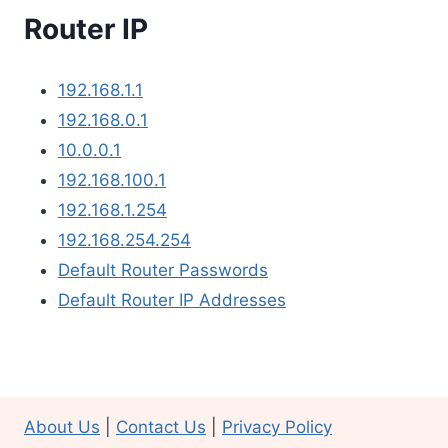
Router IP
192.168.1.1
192.168.0.1
10.0.0.1
192.168.100.1
192.168.1.254
192.168.254.254
Default Router Passwords
Default Router IP Addresses
About Us
|
Contact Us
|
Privacy Policy