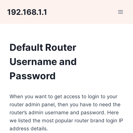
Skip
192.168.1.1
to
content
Default Router
Username and
Password
When you want to get access to login to your
router admin panel, then you have to need the
router’s admin username and password. Here
we listed the most popular router brand login IP
address details.