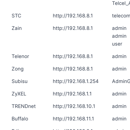
Telcel
STC
http://192.168.8.1
teleco
Zain
http://192.168.8.1
admin
admin
user
Telenor
http://192.168.8.1
admin
Zong
http://192.168.8.1
admin
Subisu
http://192.168.1.254
Admin
ZyXEL
http://192.168.1.1
admin
TRENDnet
http://192.168.10.1
admin
Buffalo
http://192.168.11.1
admin