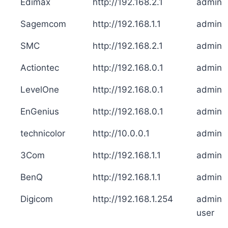
Edimax
http://192.168.2.1
admin
Sagemcom
http://192.168.1.1
admin
SMC
http://192.168.2.1
admin
Actiontec
http://192.168.0.1
admin
LevelOne
http://192.168.0.1
admin
EnGenius
http://192.168.0.1
admin
technicolor
http://10.0.0.1
admin
3Com
http://192.168.1.1
admin
BenQ
http://192.168.1.1
admin
Digicom
http://192.168.1.254
admin
user