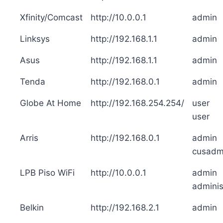
Xfinity/Comcast
http://10.0.0.1
admin
Linksys
http://192.168.1.1
admin
Asus
http://192.168.1.1
admin
Tenda
http://192.168.0.1
admin
Globe At Home
http://192.168.254.254/
user
user
Arris
http://192.168.0.1
admin
cusadm
LPB Piso WiFi
http://10.0.0.1
admin
adminis
Belkin
http://192.168.2.1
admin