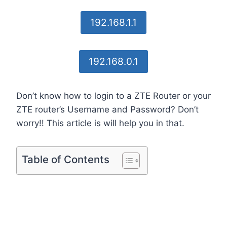
192.168.1.1
192.168.0.1
Don’t know how to login to a ZTE Router or your
ZTE router’s Username and Password? Don’t
worry!! This article is will help you in that.
Table of Contents