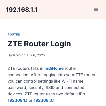
Skip
192.168.1.1
to
content
ROUTER
ZTE Router Login
Updated on
July 6, 2025
ZTE routers falls in
IndiHome
router
connection. After Logging into your ZTE router
you can control settings like Wi-Fi name,
password, security, SSID and connected
devices. ZTE router uses two default IP’s
192.168.1.1
or
192.168.0.1