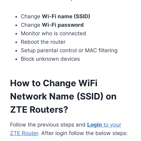
Change
Wi-Fi name (SSID)
Change
Wi-Fi password
Monitor who is connected
Reboot the router
Setup parental control or MAC filtering
Block unknown devices
How to Change WiFi
Network Name (SSID) on
ZTE Routers?
Follow the previous steps and
Login
to your
ZTE Router
. After login follow the below steps: