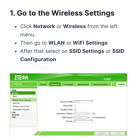
1. Go to the Wireless Settings
Click
Network
or
Wireless
from the left
menu.
Then go to
WLAN
or
WiFi Settings
After that select on
SSID Settings
or
SSID
Configuration