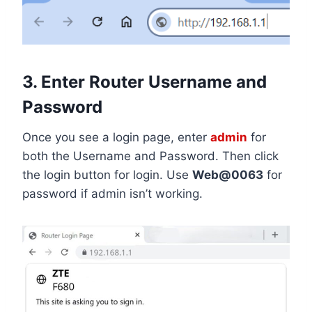
3. Enter Router Username and
Password
Once you see a login page, enter
admin
for
both the Username and Password. Then click
the login button for login. Use
Web@0063
for
password if admin isn’t working.