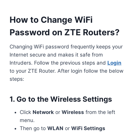
How to Change WiFi
Password on ZTE Routers?
Changing WiFi password frequently keeps your
Internet secure and makes it safe from
Intruders. Follow the previous steps and
Login
to your ZTE Router. After login follow the below
steps:
1. Go to the Wireless Settings
Click
Network
or
Wireless
from the left
menu.
Then go to
WLAN
or
WiFi Settings