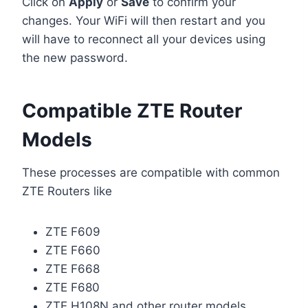
Click on
Apply
or
Save
to confirm your
changes. Your WiFi will then restart and you
will have to reconnect all your devices using
the new password.
Compatible ZTE Router
Models
These processes are compatible with common
ZTE Routers like
ZTE F609
ZTE F660
ZTE F668
ZTE F680
ZTE H108N and other router models.