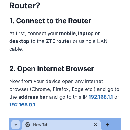
Router?
1. Connect to the Router
At first, connect your
mobile, laptop or
desktop
to the
ZTE router
or using a LAN
cable.
2. Open Internet Browser
Now from your device open any internet
browser (Chrome, Firefox, Edge etc.) and go to
the
address bar
and go to this IP
192.168.1.1
or
192.168.0.1