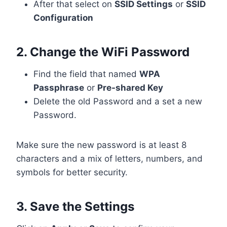
After that select on
SSID Settings
or
SSID
Configuration
2. Change the WiFi Password
Find the field that named
WPA
Passphrase
or
Pre-shared Key
Delete the old Password and a set a new
Password.
Make sure the new password is at least 8
characters and a mix of letters, numbers, and
symbols for better security.
3. Save the Settings