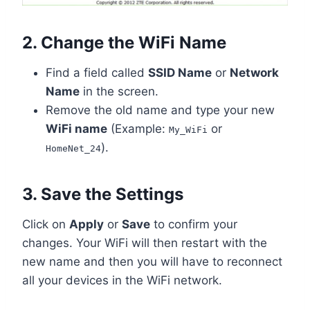
2. Change the WiFi Name
Find a field called
SSID Name
or
Network
Name
in the screen.
Remove the old name and type your new
WiFi name
(Example:
or
My_WiFi
).
HomeNet_24
3. Save the Settings
Click on
Apply
or
Save
to confirm your
changes. Your WiFi will then restart with the
new name and then you will have to reconnect
all your devices in the WiFi network.