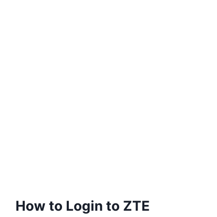
How to Login to ZTE