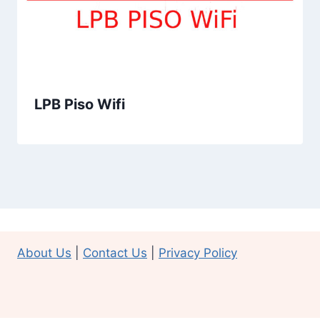
LPB Piso Wifi
About Us
|
Contact Us
|
Privacy Policy