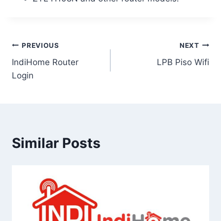
Post
PREVIOUS
NEXT
IndiHome Router
LPB Piso Wifi
navigation
Login
Similar Posts