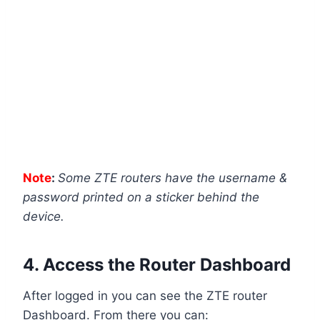
Note
:
Some ZTE routers have the username &
password printed on a sticker behind the
device.
4. Access the Router Dashboard
After logged in you can see the ZTE router
Dashboard. From there you can: