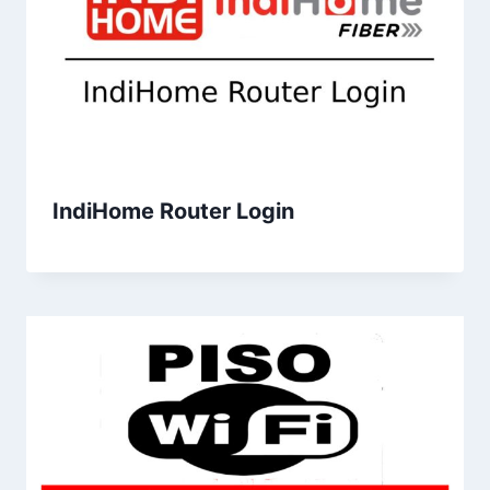
IndiHome Router Login