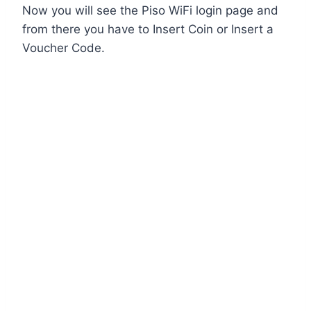
Now you will see the Piso WiFi login page and
from there you have to Insert Coin or Insert a
Voucher Code.