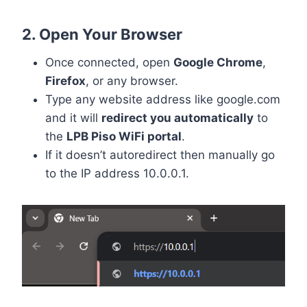
2. Open Your Browser
Once connected, open
Google Chrome
,
Firefox
, or any browser.
Type any website address like google.com
and it will
redirect you automatically
to
the
LPB Piso WiFi portal
.
If it doesn’t autoredirect then manually go
to the IP address 10.0.0.1.