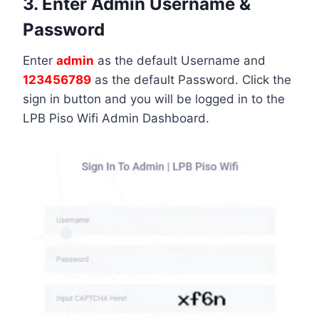
3. Enter Admin Username &
Password
Enter
admin
as the default Username and
123456789
as the default Password. Click the
sign in button and you will be logged in to the
LPB Piso Wifi Admin Dashboard.