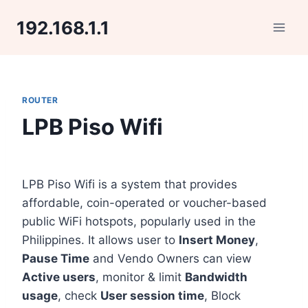
Skip
192.168.1.1
to
content
ROUTER
LPB Piso Wifi
LPB Piso Wifi is a system that provides
affordable, coin-operated or voucher-based
public WiFi hotspots, popularly used in the
Philippines. It allows user to
Insert Money
,
Pause Time
and Vendo Owners can view
Active users
, monitor & limit
Bandwidth
usage
, check
User session time
, Block