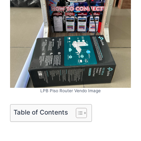
LPB Piso Router Vendo Image
Table of Contents