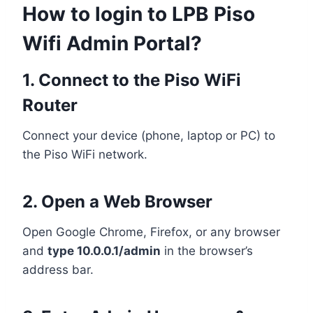
How to login to LPB Piso
Wifi Admin Portal?
1. Connect to the Piso WiFi
Router
Connect your device (phone, laptop or PC) to
the Piso WiFi network.
2. Open a Web Browser
Open Google Chrome, Firefox, or any browser
and
type 10.0.0.1/admin
in the browser’s
address bar.