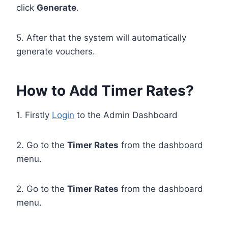
click
Generate
.
5. After that the system will automatically
generate vouchers.
How to Add Timer Rates?
1. Firstly
Login
to the Admin Dashboard
2. Go to the
Timer Rates
from the dashboard
menu.
2. Go to the
Timer Rates
from the dashboard
menu.