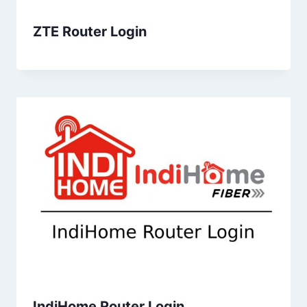
ZTE Router Login
IndiHome Router Login