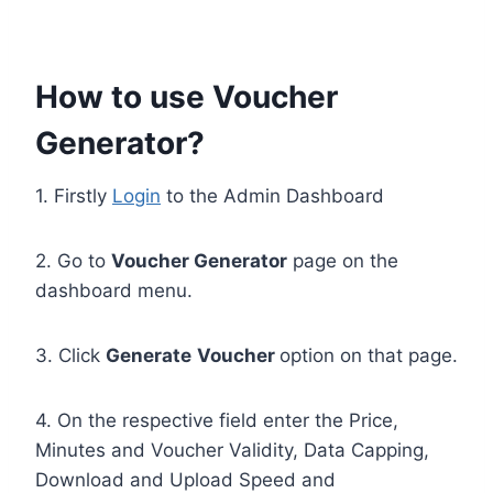
How to use Voucher
Generator?
1. Firstly
Login
to the Admin Dashboard
2. Go to
Voucher Generator
page on the
dashboard menu.
3. Click
Generate
Voucher
option on that page.
4. On the respective field enter the Price,
Minutes and Voucher Validity, Data Capping,
Download and Upload Speed and