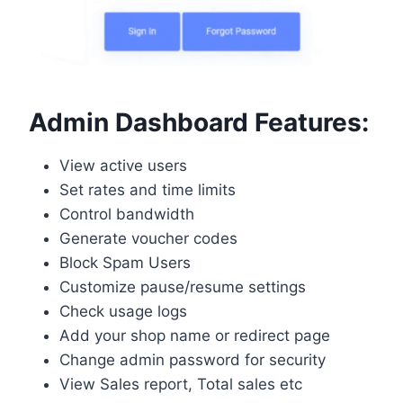
Admin Dashboard Features:
View active users
Set rates and time limits
Control bandwidth
Generate voucher codes
Block Spam Users
Customize pause/resume settings
Check usage logs
Add your shop name or redirect page
Change admin password for security
View Sales report, Total sales etc