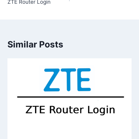
ZTE Router Login
navigation
Similar Posts