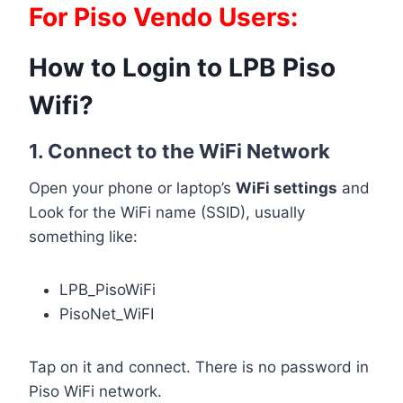
For Piso Vendo Users:
How to Login to LPB Piso
Wifi?
1. Connect to the WiFi Network
Open your phone or laptop’s
WiFi settings
and
Look for the WiFi name (SSID), usually
something like:
LPB_PisoWiFi
PisoNet_WiFI
Tap on it and connect. There is no password in
Piso WiFi network.