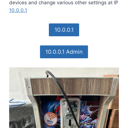
devices and change various other settings at IP
10.0.0.1
10.0.0.1
10.0.0.1 Admin