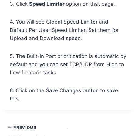
3. Click
Speed Limiter
option on that page.
4. You will see Global Speed Limiter and
Default Per User Speed Limiter. Set them for
Upload and Download speed.
5. The Built-in Port prioritization is automatic by
default and you can set TCP/UDP from High to
Low for each tasks.
6. Click on the Save Changes button to save
this.
Post
PREVIOUS