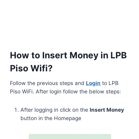
How to Insert Money in LPB
Piso Wifi?
Follow the previous steps and
Login
to LPB
Piso WiFi. After login follow the below steps:
After logging in click on the
Insert Money
button in the Homepage