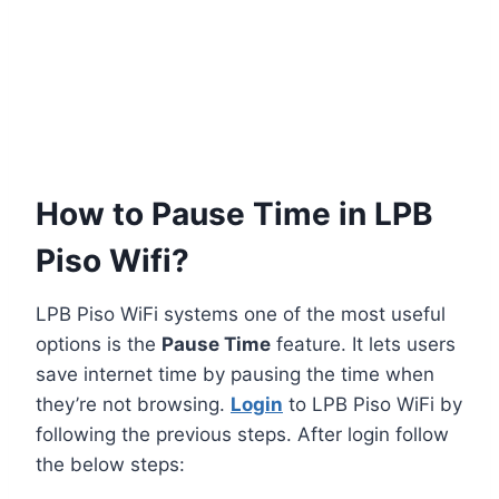
How to Pause Time in LPB
Piso Wifi?
LPB Piso WiFi systems one of the most useful
options is the
Pause Time
feature. It lets users
save internet time by pausing the time when
they’re not browsing.
Login
to LPB Piso WiFi by
following the previous steps. After login follow
the below steps: