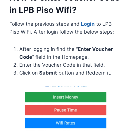
in LPB Piso Wifi?
Follow the previous steps and
Login
to LPB
Piso WiFi. After login follow the below steps:
After logging in find the “
Enter Voucher
Code
” field in the Homepage.
Enter the Voucher Code in that field.
Click on
Submit
button and Redeem it.