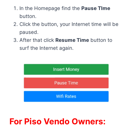
In the Homepage find the
Pause TIme
button.
Click the button, your Internet time will be
paused.
After that click
Resume Time
button to
surf the Internet again.
For Piso Vendo Owners: