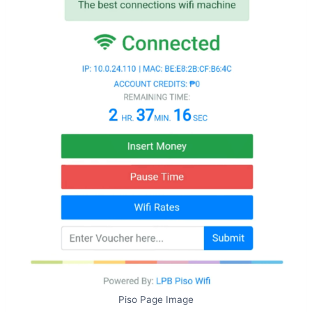
Piso Page Image