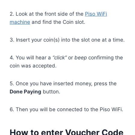
2. Look at the front side of the
Piso WiFi
machine
and find the Coin slot.
3. Insert your coin(s) into the slot one at a time.
4. You will hear a
“click”
or
beep
confirming the
coin was accepted.
5. Once you have inserted money, press the
Done Paying
button.
6. Then you will be connected to the Piso WiFi.
How to enter Voucher Code