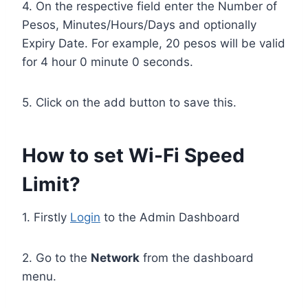
4. On the respective field enter the Number of
Pesos, Minutes/Hours/Days and optionally
Expiry Date. For example, 20 pesos will be valid
for 4 hour 0 minute 0 seconds.
5. Click on the add button to save this.
How to set Wi-Fi Speed
Limit?
1. Firstly
Login
to the Admin Dashboard
2. Go to the
Network
from the dashboard
menu.